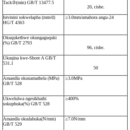
Tack②(min) GB/T 13477.5
20, cishe.
Isivinini sokwelapha (mm/d)
≥3.0mm/amahora angu-24
HG/T 4363
Okuqukethwe okungaguquki
(%) GB/T 2793
96, cishe.
Ukuqina kwe-Shore A GB/T
531.1
50
Amandla okunamathela (MPa)
≥3.0MPa
GB/T 528
Ukwelulwa ngesikhathi
≥400%
sokuphuka(%) GB/T 528
Amandla okudabuka(N/mm)
≥7.0N/mm
GB/T 529