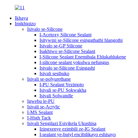
Ikhaya
Imikhiqizo
Isivalo se-Silicone
I-Acetoxy Silicone Sealant
Isitywini se-Silicone esingathathi hlangothi
Isivalo se-GP Silicone
Isakhiwo se-Silicone Sealant
I-Silicone Sealant Enemibala Ehlukahlukene
I-silicone sealant yokulwa nefungus
Isivalo se-Silicone Esingashi
Isivali sesibuko
Isivali se-polyurethane
I-PU Sealant Yezimoto
Isivali se-PU Sokwakha
Isivali Solwandle
Igwebu le-PU
Isivali se-Acrylic
I-MS Sealant
I-High Tack
Isivali Sengilazi Esivikela Ukushisa
Izingxenye ezimbili ze-IG Sealant
I-sealant ye-butyl encibilikayo eshisayo