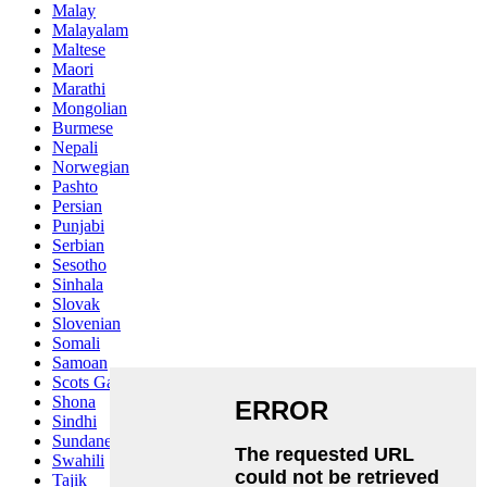
Malay
Malayalam
Maltese
Maori
Marathi
Mongolian
Burmese
Nepali
Norwegian
Pashto
Persian
Punjabi
Serbian
Sesotho
Sinhala
Slovak
Slovenian
Somali
Samoan
Scots Gaelic
Shona
Sindhi
Sundanese
Swahili
Tajik