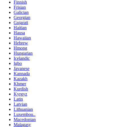
Finnish
Frisian
Galician
Georgian
Gujarati
Haitian
Hausa
Hawaiian
Hebrew
Hmong
Hungarian
Icelandic
Igbo
Javanese
Kannada
Kazakh
Khmer
Kurdish
Kyrgyz
Latin
Latvian
Lithuanian
Luxembou..
Macedonian
Malagasy