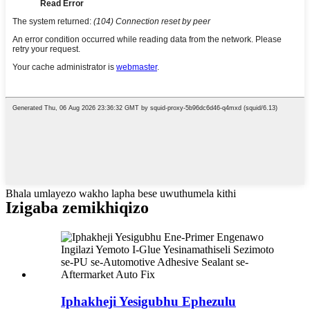
Bhala umlayezo wakho lapha bese uwuthumela kithi
Izigaba zemikhiqizo
Iphakheji Yesigubhu Ephezulu