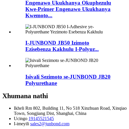
Engenawo Ukukhanya Okuphezulu
Kwe-Primer Engenawo Ukukhanya
Kwemoto...
I-JUNBOND JB50 Izimoto
Ezisebenza Kakhulu I-Polyur...
Isivali Sezimoto se-JUNBOND JB20
Polyurethane
Xhumana nathi
Ikheli
Rm 802, Building 11, No 518 Xinzhuan Road, Xinqiao
Town, Songjiang Dist, Shanghai, China
Ucingo
19145521545
I-imeyili
sales2@junbond.com