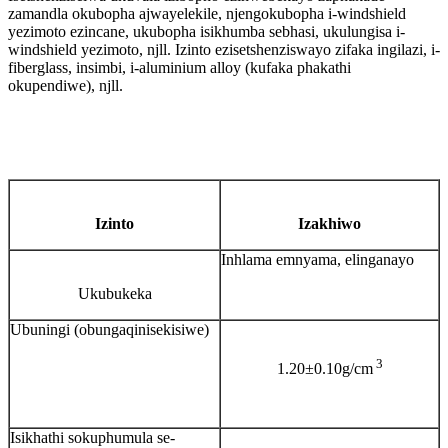
zamandla okubopha ajwayelekile, njengokubopha i-windshield
yezimoto ezincane, ukubopha isikhumba sebhasi, ukulungisa i-
windshield yezimoto, njll. Izinto ezisetshenziswayo zifaka ingilazi, i-
fiberglass, insimbi, i-aluminium alloy (kufaka phakathi
okupendiwe), njll.
Izinto
Izakhiwo
Inhlama emnyama, elinganayo
Ukubukeka
Ubuningi (obungaqinisekisiwe)
3
1.20±0.10g/cm
Isikhathi sokuphumula se-