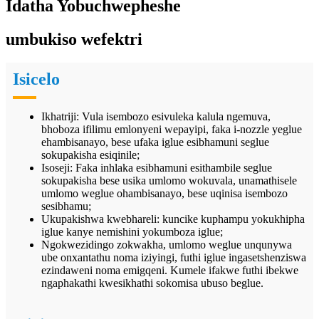
Idatha Yobuchwepheshe
umbukiso wefektri
Isicelo
Ikhatriji: Vula isembozo esivuleka kalula ngemuva,
bhoboza ifilimu emlonyeni wepayipi, faka i-nozzle yeglue
ehambisanayo, bese ufaka iglue esibhamuni seglue
sokupakisha esiqinile;
Isoseji: Faka inhlaka esibhamuni esithambile seglue
sokupakisha bese usika umlomo wokuvala, unamathisele
umlomo weglue ohambisanayo, bese uqinisa isembozo
sesibhamu;
Ukupakishwa kwebhareli: kuncike kuphampu yokukhipha
iglue kanye nemishini yokumboza iglue;
Ngokwezidingo zokwakha, umlomo weglue unqunywa
ube onxantathu noma iziyingi, futhi iglue ingasetshenziswa
ezindaweni noma emigqeni. Kumele ifakwe futhi ibekwe
ngaphakathi kwesikhathi sokomisa ubuso beglue.