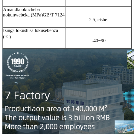
Amandla okucheba
nokunwebeka (MPa)GB/T 7124
2.5, cishe.
Izinga lokushisa lokusebenza
(℃)
-40~90