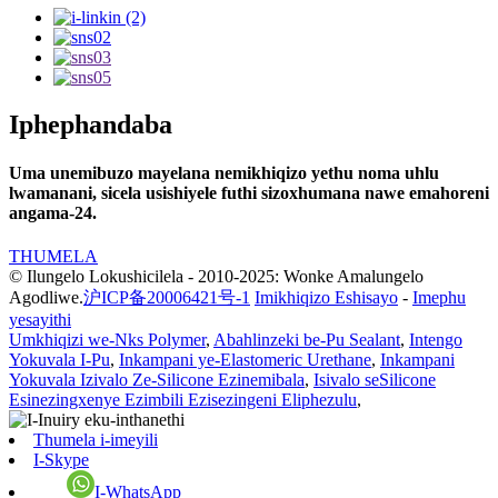
Iphephandaba
Uma unemibuzo mayelana nemikhiqizo yethu noma uhlu
lwamanani, sicela usishiyele futhi sizoxhumana nawe emahoreni
angama-24.
THUMELA
© Ilungelo Lokushicilela - 2010-2025: Wonke Amalungelo
Agodliwe.
沪ICP备20006421号-1
Imikhiqizo Eshisayo
-
Imephu
yesayithi
Umkhiqizi we-Nks Polymer
,
Abahlinzeki be-Pu Sealant
,
Intengo
Yokuvala I-Pu
,
Inkampani ye-Elastomeric Urethane
,
Inkampani
Yokuvala Izivalo Ze-Silicone Ezinemibala
,
Isivalo seSilicone
Esinezingxenye Ezimbili Ezisezingeni Eliphezulu
,
Thumela i-imeyili
I-Skype
I-WhatsApp