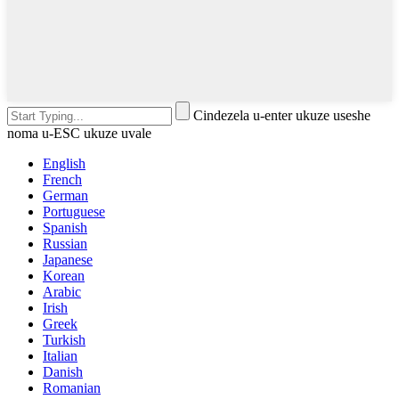
Cindezela u-enter ukuze useshe
noma u-ESC ukuze uvale
English
French
German
Portuguese
Spanish
Russian
Japanese
Korean
Arabic
Irish
Greek
Turkish
Italian
Danish
Romanian