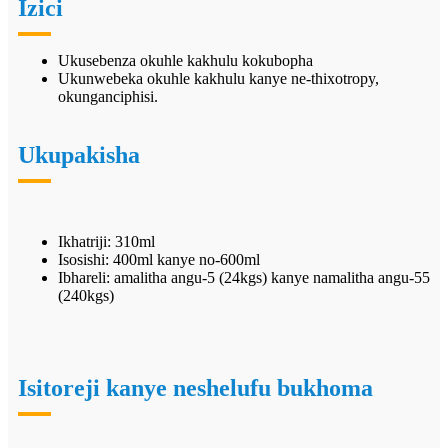
Izici
Ukusebenza okuhle kakhulu kokubopha
Ukunwebeka okuhle kakhulu kanye ne-thixotropy,
okunganciphisi.
Ukupakisha
Ikhatriji: 310ml
Isosishi: 400ml kanye no-600ml
Ibhareli: amalitha angu-5 (24kgs) kanye namalitha angu-55
(240kgs)
Isitoreji kanye neshelufu bukhoma