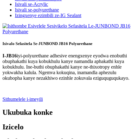
Isivali se-Acrylic
Isivali se-polyurethane
Izingxenye ezimbili ze-IG Sealant
Isivalo Sefasitela Se-JUNBOND JB16 Polyurethane
I-JB16
iyi-polyurethane adhesive enengxenye eyodwa enobuthi
obuphakathi kuya kobukhulu kanye namandla aphakathi kuya
kobukhulu. Ine-buthi obuphakathi kanye ne-thixotropy enhle
yokwakha kalula. Ngemva kokuqina, inamandla aphezulu
okubopha kanye nezakhiwo ezinhle zokuvala eziguquguqukayo.
Sithumelele i-imeyili
Ukubuka konke
Izicelo