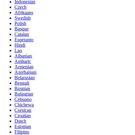
Indonesian
Czech
Afrikaans
Swedish
Polish
Basque
Catalan
Esperanto
Hindi
Lao
Albanian
Amharic
Armenian
Azerbaijani
Belarusian
Bengali
Bosnian
Bulgarian
Cebuano
Chichewa
Corsican
Croatian
Dutch
Estonian
Filipino