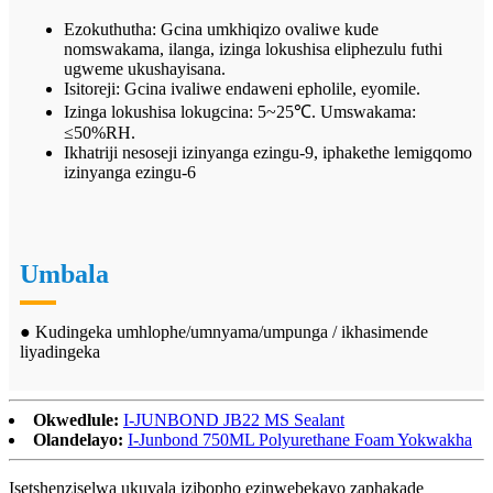
Ezokuthutha: Gcina umkhiqizo ovaliwe kude
nomswakama, ilanga, izinga lokushisa eliphezulu futhi
ugweme ukushayisana.
Isitoreji: Gcina ivaliwe endaweni epholile, eyomile.
Izinga lokushisa lokugcina: 5~25℃. Umswakama:
≤50%RH.
Ikhatriji nesoseji izinyanga ezingu-9, iphakethe lemigqomo
izinyanga ezingu-6
Umbala
● Kudingeka umhlophe/umnyama/umpunga / ikhasimende
liyadingeka
Okwedlule:
I-JUNBOND JB22 MS Sealant
Olandelayo:
I-Junbond 750ML Polyurethane Foam Yokwakha
Isetshenziselwa ukuvala izibopho ezinwebekayo zaphakade