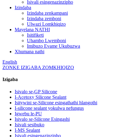
Isivali esingenazinzipho
Izindaba
Izindaba zenkampani
Izindaba zemboni
Ulwazi Lomkhiqizo
Mayelana NATHI
Isitifiketi
Uhambo Lwemboni
Imibuzo Evame Ukubuzwa
Xhumana nathi
English
ZONKE IZIGABA ZOMKHIQIZO
Izigaba
Isivalo se-GP Silicone
I-Acetoxy Silicone Sealant
Isitywini se-Silicone esingathathi hlangothi
I-silicone sealant yokulwa nefungus
Igwebu le-PU
Isivalo se-Silicone Esingashi
Isivali sesibuko
I-MS Sealant
Isivali esingenazinzipho